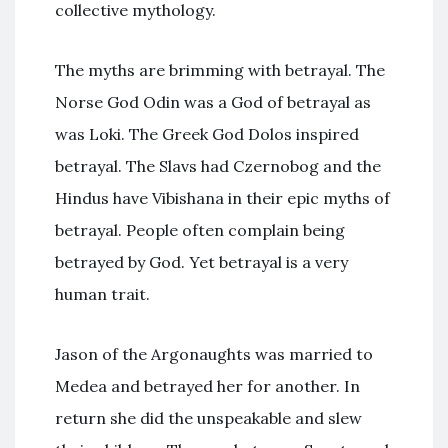
collective mythology.
The myths are brimming with betrayal. The
Norse God Odin was a God of betrayal as
was Loki. The Greek God Dolos inspired
betrayal. The Slavs had Czernobog and the
Hindus have Vibishana in their epic myths of
betrayal. People often complain being
betrayed by God. Yet betrayal is a very
human trait.
Jason of the Argonaughts was married to
Medea and betrayed her for another. In
return she did the unspeakable and slew