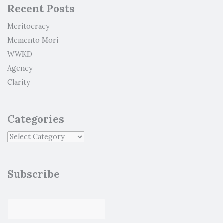
Recent Posts
Meritocracy
Memento Mori
WWKD
Agency
Clarity
Categories
Subscribe