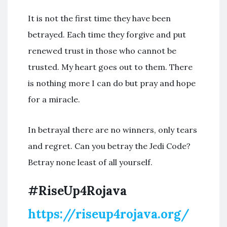
It is not the first time they have been
betrayed. Each time they forgive and put
renewed trust in those who cannot be
trusted. My heart goes out to them. There
is nothing more I can do but pray and hope
for a miracle.
In betrayal there are no winners, only tears
and regret. Can you betray the Jedi Code?
Betray none least of all yourself.
#RiseUp4Rojava
https://riseup4rojava.org/