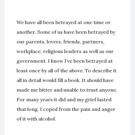
We have all been betrayed at one time or
another. Some of us have been betrayed by
our parents, lovers, friends, partners,
workplace, religious leaders as well as our
government. I know I’ve been betrayed at
least once by all of the above. To describe it
all in detail would fill a book. It should have
made me bitter and unable to trust anyone.
For many years it did and my grief lasted
that long. I coped from the pain and anger
of it with alcohol.