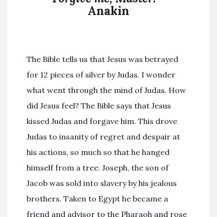
Anakin
The Bible tells us that Jesus was betrayed
for 12 pieces of silver by Judas. I wonder
what went through the mind of Judas. How
did Jesus feel? The Bible says that Jesus
kissed Judas and forgave him. This drove
Judas to insanity of regret and despair at
his actions, so much so that he hanged
himself from a tree. Joseph, the son of
Jacob was sold into slavery by his jealous
brothers. Taken to Egypt he became a
friend and advisor to the Pharaoh and rose