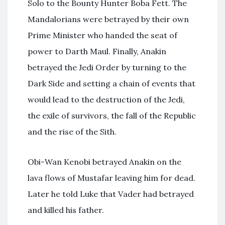
Solo to the Bounty Hunter Boba Fett. The
Mandalorians were betrayed by their own
Prime Minister who handed the seat of
power to Darth Maul. Finally, Anakin
betrayed the Jedi Order by turning to the
Dark Side and setting a chain of events that
would lead to the destruction of the Jedi,
the exile of survivors, the fall of the Republic
and the rise of the Sith.
Obi-Wan Kenobi betrayed Anakin on the
lava flows of Mustafar leaving him for dead.
Later he told Luke that Vader had betrayed
and killed his father.