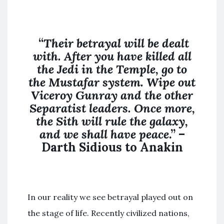
“
Their betrayal will be dealt
with. After you have killed all
the Jedi in the Temple, go to
the Mustafar system. Wipe out
Viceroy Gunray and the other
Separatist leaders. Once more,
the Sith will rule the galaxy,
and we shall have peace
.” –
Darth Sidious to Anakin
In our reality we see betrayal played out on
the stage of life. Recently civilized nations,