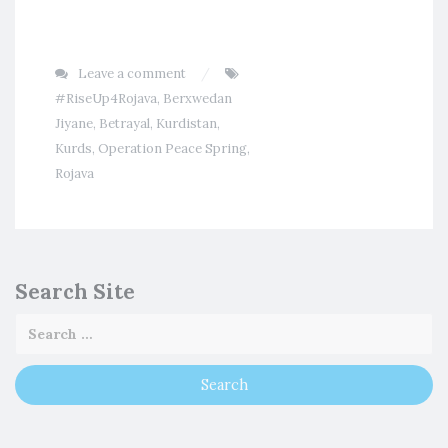
Leave a comment
#RiseUp4Rojava
,
Berxwedan
Jiyane
,
Betrayal
,
Kurdistan
,
Kurds
,
Operation Peace Spring
,
Rojava
Search Site