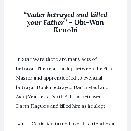
“
Vader betrayed and killed
your Father
” – Obi-Wan
Kenobi
In Star Wars there are many acts of
betrayal. The relationship between the Sith
Master and apprentice led to eventual
betrayal. Dooku betrayed Darth Maul and
Asajj Ventress. Darth Sidious betrayed
Darth Plagueis and killed him as he slept.
Lando Calrissian turned over his friend Han