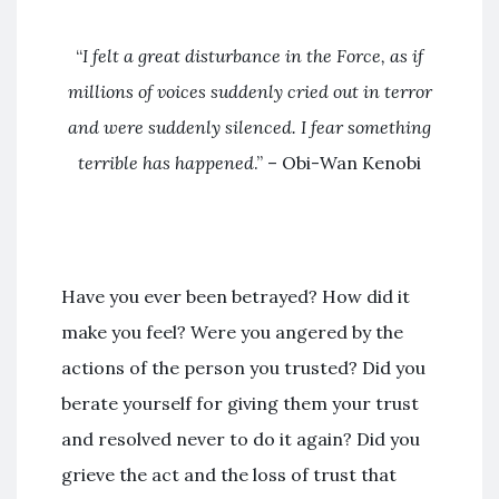
“
I felt a great disturbance in the Force
, as if
millions of voices suddenly cried out in terror
and were suddenly silenced. I fear something
terrible has happened
.” – Obi-Wan Kenobi
Have you ever been betrayed? How did it
make you feel? Were you angered by the
actions of the person you trusted? Did you
berate yourself for giving them your trust
and resolved never to do it again? Did you
grieve the act and the loss of trust that