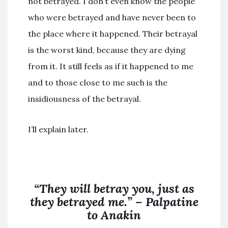
not betrayed. I don’t even know the people
who were betrayed and have never been to
the place where it happened. Their betrayal
is the worst kind, because they are dying
from it. It still feels as if it happened to me
and to those close to me such is the
insidiousness of the betrayal.
I’ll explain later.
“They will betray you, just as
they betrayed me.” – Palpatine
to Anakin