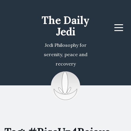
The Daily
Jedi
Menu
Jedi Philosophy for
serenity, peace and
recovery