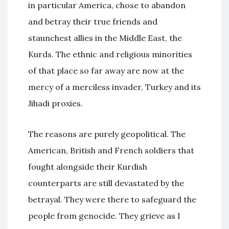
in particular America, chose to abandon
and betray their true friends and
staunchest allies in the Middle East, the
Kurds. The ethnic and religious minorities
of that place so far away are now at the
mercy of a merciless invader, Turkey and its
Jihadi proxies.
The reasons are purely geopolitical. The
American, British and French soldiers that
fought alongside their Kurdish
counterparts are still devastated by the
betrayal. They were there to safeguard the
people from genocide. They grieve as I