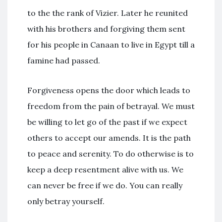
to the the rank of Vizier. Later he reunited
with his brothers and forgiving them sent
for his people in Canaan to live in Egypt till a
famine had passed.
Forgiveness opens the door which leads to
freedom from the pain of betrayal. We must
be willing to let go of the past if we expect
others to accept our amends. It is the path
to peace and serenity. To do otherwise is to
keep a deep resentment alive with us. We
can never be free if we do. You can really
only betray yourself.