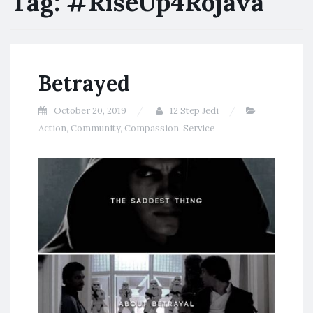
Tag:
#RiseUp4Rojava
Betrayed
October 20, 2019
12 Step Jedi
Action
,
Community
,
Compassion
,
Service