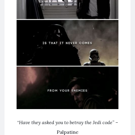
“
Have they asked you to betray the Jedi code
” –
Palpatine