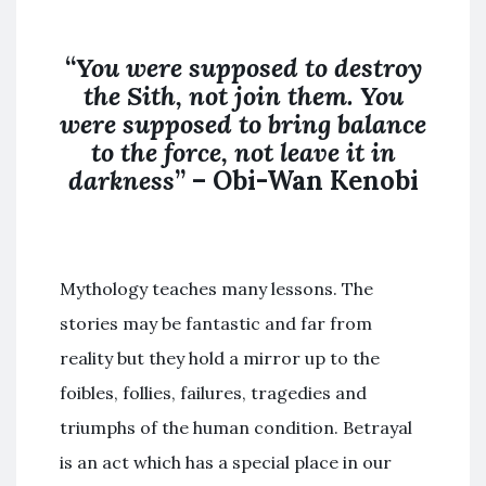
“
You were supposed to destroy
the
Sith
,
not join
them. You
were supposed to bring balance
to the force,
not
leave it in
darkness
” – Obi-Wan Kenobi
Mythology teaches many lessons. The
stories may be fantastic and far from
reality but they hold a mirror up to the
foibles, follies, failures, tragedies and
triumphs of the human condition. Betrayal
is an act which has a special place in our