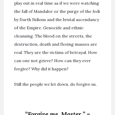
play out in real time as if we were watching
the fall of Mandalor or the purge of the Jedi
by Darth Sidious and the brutal ascendancy
of the Empire. Genocide and ethnic
cleansing. The blood on the streets, the
destruction, death and fleeing masses are
real. They are the victims of betrayal. How
can one not grieve? How can they ever
forgive? Why did it happen?
Still the people we let down, do forgive us.
“
Forgive me, Master.”
–