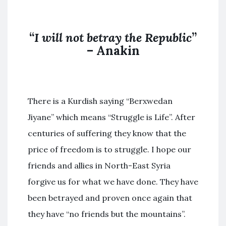
“
I will not betray the Republic
”
– Anakin
There is a Kurdish saying “Berxwedan
Jiyane” which means “Struggle is Life”. After
centuries of suffering they know that the
price of freedom is to struggle. I hope our
friends and allies in North-East Syria
forgive us for what we have done. They have
been betrayed and proven once again that
they have “no friends but the mountains”.