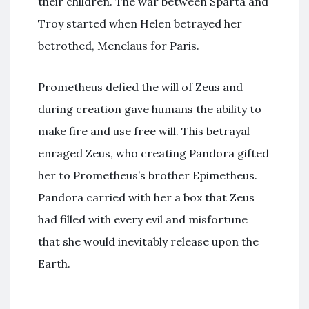
their children. The war between Sparta and
Troy started when Helen betrayed her
betrothed, Menelaus for Paris.
Prometheus defied the will of Zeus and
during creation gave humans the ability to
make fire and use free will. This betrayal
enraged Zeus, who creating Pandora gifted
her to Prometheus’s brother Epimetheus.
Pandora carried with her a box that Zeus
had filled with every evil and misfortune
that she would inevitably release upon the
Earth.