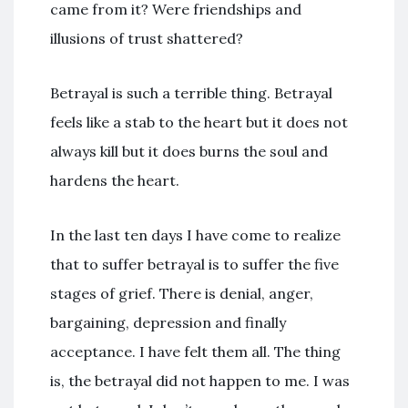
came from it? Were friendships and
illusions of trust shattered?
Betrayal is such a terrible thing. Betrayal
feels like a stab to the heart but it does not
always kill but it does burns the soul and
hardens the heart.
In the last ten days I have come to realize
that to suffer betrayal is to suffer the five
stages of grief. There is denial, anger,
bargaining, depression and finally
acceptance. I have felt them all. The thing
is, the betrayal did not happen to me. I was