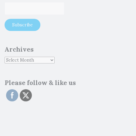
Archives
Please follow & like us