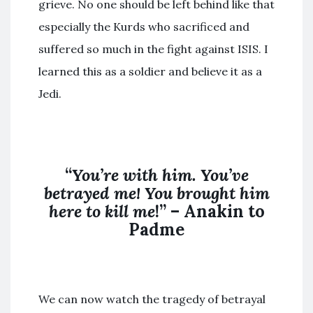
grieve. No one should be left behind like that
especially the Kurds who sacrificed and
suffered so much in the fight against ISIS. I
learned this as a soldier and believe it as a
Jedi.
“
You’re with him. You’ve
betrayed me! You brought him
here to kill me
!” – Anakin to
Padme
We can now watch the tragedy of betrayal