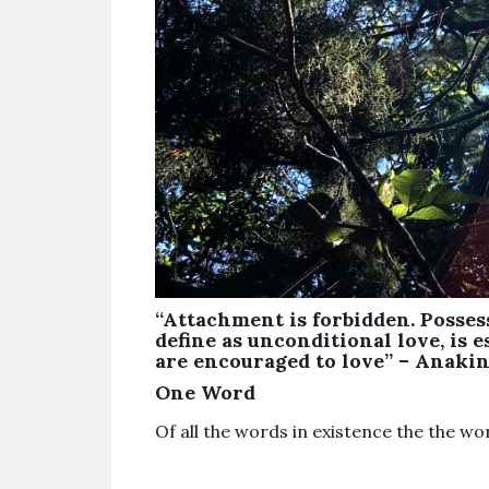
“Attachment is forbidden. Posses
define as unconditional love, is es
are encouraged to love” – Anakin 
One Word
Of all the words in existence the the w