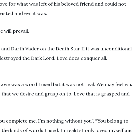
ve for what was left of his beloved friend and could not
isted and evil it was.
 will prevail.
 and Darth Vader on the Death Star II it was unconditional
destroyed the Dark Lord. Love does conquer all.
 Love was a word I used but it was not real. We may feel wh
ct that we desire and grasp on to. Love that is grasped and
 “You complete me, I’m nothing without you”, “You belong to
 the kinds of words I used. In reality I only loved myself an