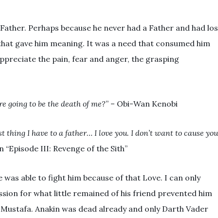
 Father. Perhaps because he never had a Father and had los
that gave him meaning. It was a need that consumed him
ppreciate the pain, fear and anger, the grasping
re going to be the death of me?
” – Obi-Wan Kenobi
t thing I have to a father… I love you. I don’t want to cause yo
n “Episode III: Revenge of the Sith”
was able to fight him because of that Love. I can only
ion for what little remained of his friend prevented him
f Mustafa. Anakin was dead already and only Darth Vader