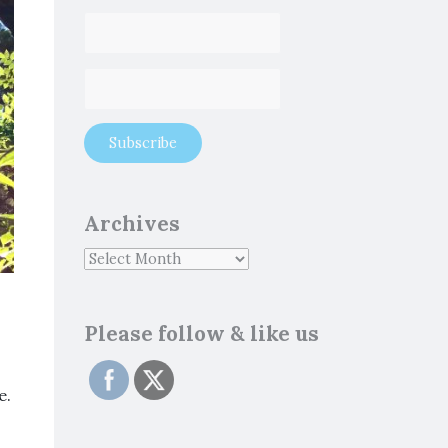
Archives
Please follow & like us
e.