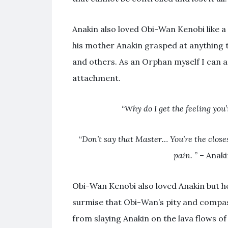
Anakin also loved Obi-Wan Kenobi like a
his mother Anakin grasped at anything 
and others. As an Orphan myself I can a
attachment.
“
Why do I get the feeling you’
“
Don’t say that Master… You’re the closes
pain.
” – Anaki
Obi-Wan Kenobi also loved Anakin but he 
surmise that Obi-Wan’s pity and compass
from slaying Anakin on the lava flows o