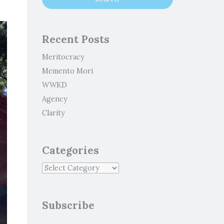
Recent Posts
Meritocracy
Memento Mori
WWKD
Agency
Clarity
Categories
Subscribe