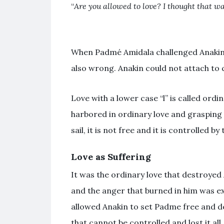
“
Are you allowed to love? I thought that wa
When
Padmé Amidala
challenged Anakin
also wrong. Anakin could not attach to 
Love with a lower case “l” is called ordin
harbored in ordinary love and grasping
sail, it is not free and it is controlled by
Love as Suffering
It was the ordinary love that destroyed
and the anger that burned in him was e
allowed Anakin to set Padme free and d
that cannot be controlled and lost it all.