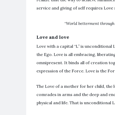
service and giving of self requires Love 
“
World betterment through 
Love and love
Love with a capital “L” is unconditional
the Ego. Love is all embracing, liberati
omnipresent. It binds all of creation toge
expression of the Force. Love is the For
The Love of a mother for her child, the l
comrades in arms and the deep and end
physical and life. That is unconditional 