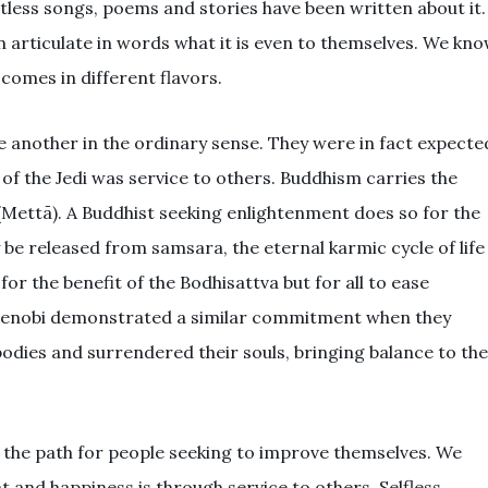
less songs, poems and stories have been written about it.
an articulate in words what it is even to themselves. We kn
comes in different flavors.
ve another in the ordinary sense. They were in fact expecte
 of the Jedi was service to others. Buddhism carries the
(
Mettā
). A Buddhist seeking enlightenment does so for the
y be released from samsara, the eternal karmic cycle of life
or the benefit of the Bodhisattva but for all to ease
Kenobi demonstrated a similar commitment when they
odies and surrendered their souls, bringing balance to the
de the path for people seeking to improve themselves. We
nt and happiness is through service to others. Selfless