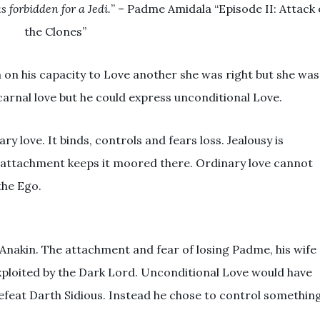
s forbidden for a Jedi.
” – Padme Amidala “Episode II: Attack 
the Clones”
 on his capacity to Love another she was right but she was
carnal love but he could express unconditional Love.
ary love. It binds, controls and fears loss. Jealousy is
 attachment keeps it moored there. Ordinary love cannot
 the Ego.
 Anakin. The attachment and fear of losing Padme, his wife
xploited by the Dark Lord. Unconditional Love would have
efeat Darth Sidious. Instead he chose to control somethin