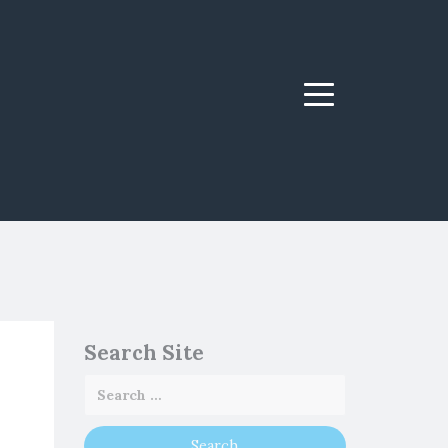
Menu
Search Site