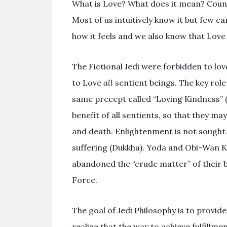
What is Love? What does it mean? Count
Most of us intuitively know it but few c
how it feels and we also know that Love 
The Fictional Jedi were forbidden to lo
to Love
all
sentient beings. The key role
same precept called “Loving Kindness” 
benefit of all sentients, so that they ma
and death. Enlightenment is not sought f
suffering (
Dukkha
). Yoda and Obi-Wan 
abandoned the “crude matter” of their b
Force.
The goal of Jedi Philosophy is to provi
realize that the way to achieve fulfillme