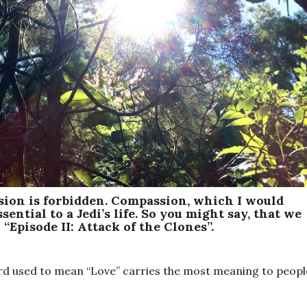
sion is forbidden. Compassion, which I would
sential to a Jedi’s life. So you might say, that we
“Episode II: Attack of the Clones”.
ord used to mean “Love” carries the most meaning to peopl