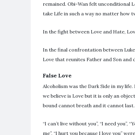
remained. Obi-Wan felt unconditional Lo
take Life in such a way no matter how tw
In the fight between Love and Hate, Love
In the final confrontation between Luke
Love that reunites Father and Son and 
False Love
Alcoholism was the Dark Side in my life.
we believe is Love but it is only an obje
bound cannot breath and it cannot last.
“I can’t live without you”, “I need you”,
me”, “I hurt you because I love you” were