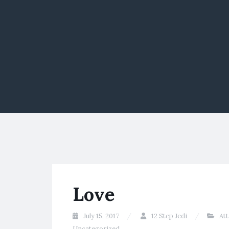
Love
July 15, 2017
12 Step Jedi
At
Uncategorized