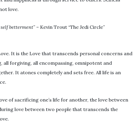
not love.
self betterment
” – Kevin Trout “The Jedi Circle”
 Love. It is the Love that transcends personal concerns and
ng, all forgiving, all encompassing, omnipotent and
ther. It atones completely and sets free. All life is an
ce.
ove of sacrificing one’s life for another, the love between
uring love between two people that transcends the
Love.