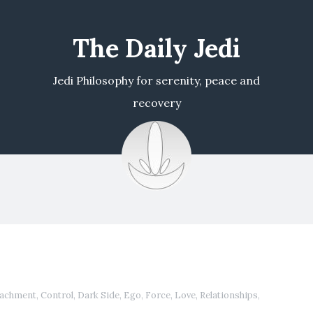
The Daily Jedi
Jedi Philosophy for serenity, peace and
recovery
tachment
,
Control
,
Dark Side
,
Ego
,
Force
,
Love
,
Relationships
,