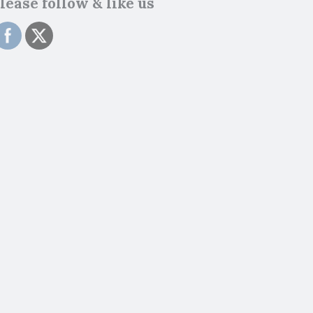
lease follow & like us