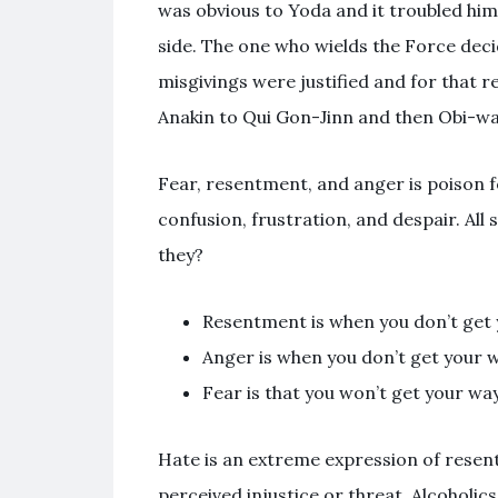
was obvious to Yoda and it troubled him
side. The one who wields the Force deci
misgivings were justified and for that 
Anakin to Qui Gon-Jinn and then Obi-w
Fear, resentment, and anger is poison fo
confusion, frustration, and despair. Al
they?
Resentment is when you don’t get 
Anger is when you don’t get your 
Fear is that you won’t get your w
Hate is an extreme expression of rese
perceived injustice or threat. Alcoholics