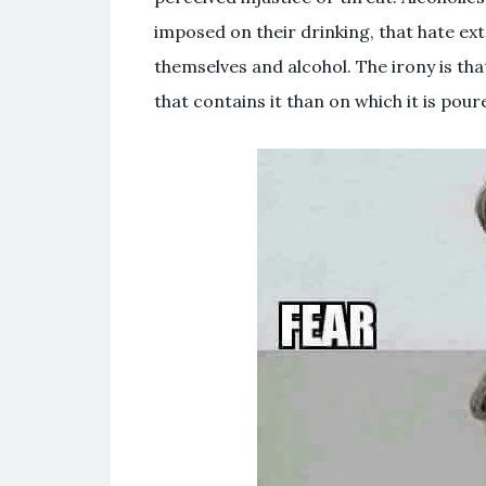
imposed on their drinking, that hate ext
themselves and alcohol. The irony is th
that contains it than on which it is poure