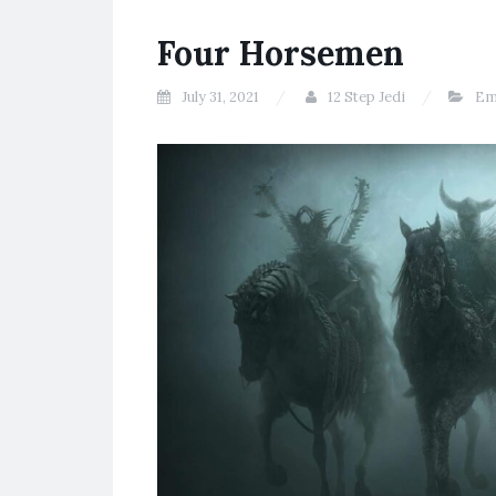
Four Horsemen
July 31, 2021
12 Step Jedi
Em