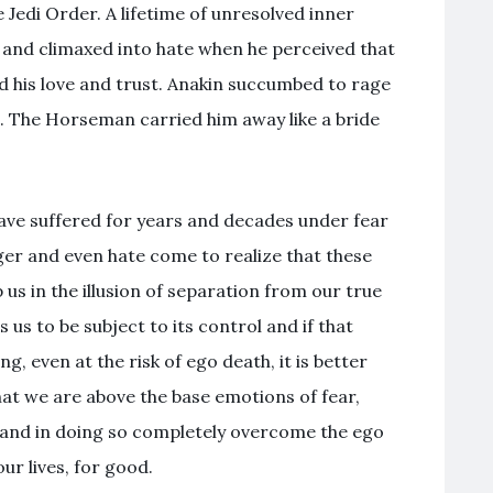
e Jedi Order. A lifetime of unresolved inner
 and climaxed into hate when he perceived that
his love and trust. Anakin succumbed to rage
de. The Horseman carried him away like a bride
 have suffered for years and decades under fear
ger and even hate come to realize that these
 us in the illusion of separation from our true
 us to be subject to its control and if that
g, even at the risk of ego death, it is better
hat we are above the base emotions of fear,
 and in doing so completely overcome the ego
r lives, for good.