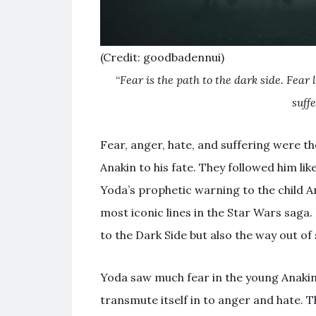
(Credit: goodbadennui)
“
Fear is the path to the dark side. Fear 
suff
Fear, anger, hate, and suffering were t
Anakin to his fate. They followed him li
Yoda’s prophetic warning to the child 
most iconic lines in the Star Wars saga
to the Dark Side but also the way out of 
Yoda saw much fear in the young Anakin 
transmute itself in to anger and hate. 