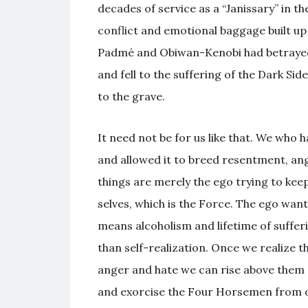
decades of service as a “Janissary” in th
conflict and emotional baggage built up
Padmé and Obiwan-Kenobi had betrayed 
and fell to the suffering of the Dark Si
to the grave.
It need not be for us like that. We who
and allowed it to breed resentment, an
things are merely the ego trying to keep
selves, which is the Force. The ego wants
means alcoholism and lifetime of sufferin
than self-realization. Once we realize t
anger and hate we can rise above them
and exorcise the Four Horsemen from ou