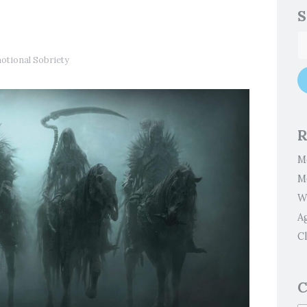
S
otional Sobriety
R
M
M
W
A
Cl
C