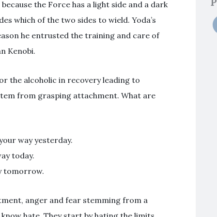
P
 because the Force has a light side and a dark
des which of the two sides to wield. Yoda’s
reason he entrusted the training and care of
an Kenobi.
r the alcoholic in recovery leading to
l stem from grasping attachment. What are
your way yesterday.
way today.
ay tomorrow.
ntment, anger and fear stemming from a
 know hate. They start by hating the limits