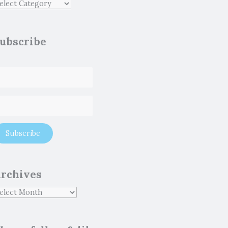
ubscribe
rchives