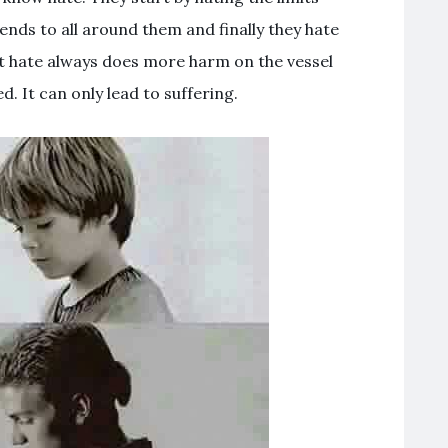
ends to all around them and finally they hate
at hate always does more harm on the vessel
d. It can only lead to suffering.