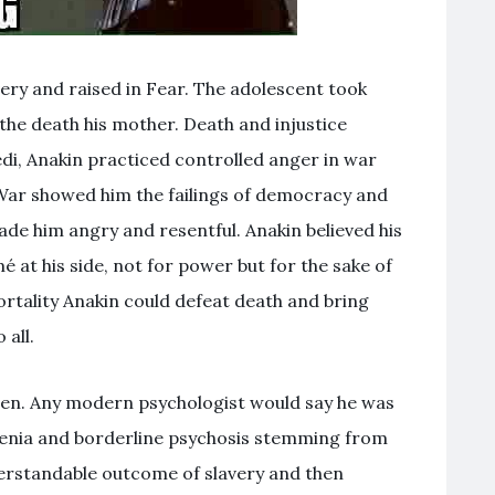
very and raised in Fear. The adolescent took
 the death his mother. Death and injustice
edi, Anakin practiced controlled anger in war
 War showed him the failings of democracy and
ade him angry and resentful. Anakin believed his
é at his side, not for power but for the sake of
rtality Anakin could defeat death and bring
 all.
men. Any modern psychologist would say he was
renia and borderline psychosis stemming from
erstandable outcome of slavery and then