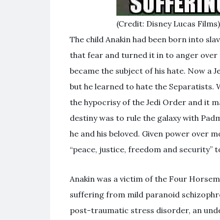
(Credit: Disney Lucas Films)
The child Anakin had been born into sla
that fear and turned it in to anger over
became the subject of his hate. Now a J
but he learned to hate the Separatists.
the hypocrisy of the Jedi Order and it m
destiny was to rule the galaxy with Padm
he and his beloved. Given power over mo
“peace, justice, freedom and security” to
Anakin was a victim of the Four Horse
suffering from mild paranoid schizoph
post-traumatic stress disorder, an und