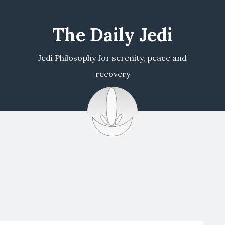
The Daily Jedi
Jedi Philosophy for serenity, peace and
recovery