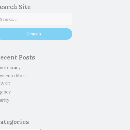
earch Site
ecent Posts
eritocracy
emento Mori
WKD
gency
arity
ategories