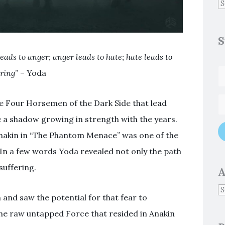
S
leads to anger; anger leads to hate; hate leads to
ering
” – Yoda
he Four Horsemen of the Dark Side that lead
ke a shadow growing in strength with the years.
Anakin in “The Phantom Menace” was one of the
. In a few words Yoda revealed not only the path
suffering.
A
and saw the potential for that fear to
The raw untapped Force that resided in Anakin