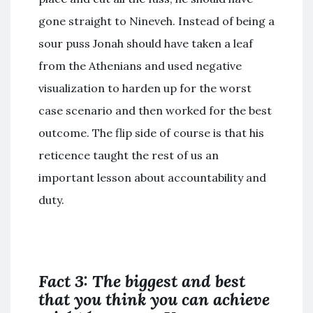
gone straight to Nineveh. Instead of being a
sour puss Jonah should have taken a leaf
from the Athenians and used negative
visualization to harden up for the worst
case scenario and then worked for the best
outcome. The flip side of course is that his
reticence taught the rest of us an
important lesson about accountability and
duty.
Fact 3: The biggest and best
that you think you can achieve