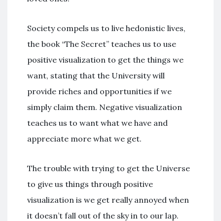
Society compels us to live hedonistic lives,
the book “The Secret” teaches us to use
positive visualization to get the things we
want, stating that the University will
provide riches and opportunities if we
simply claim them. Negative visualization
teaches us to want what we have and
appreciate more what we get.
The trouble with trying to get the Universe
to give us things through positive
visualization is we get really annoyed when
it doesn’t fall out of the sky in to our lap.