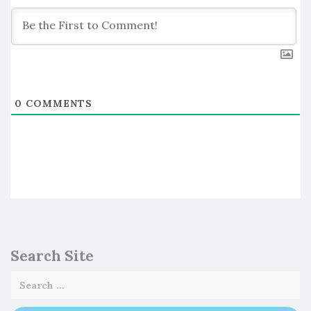
0
COMMENTS
Search Site