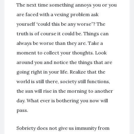
The next time something annoys you or you
are faced with a vexing problem ask
yourself “could this be any worse”? The
truth is of course it could be. Things can
always be worse than they are. Take a
moment to collect your thoughts. Look
around you and notice the things that are
going right in your life. Realize that the
world is still there, society still functions,
the sun will rise in the morning to another
day. What ever is bothering you now will
pass.
Sobriety does not give us immunity from