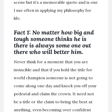
scene but it’s a memorable quote and is one
I use often in applying my philosophy for
life.
Fact 1: No matter how big and
tough someone thinks he is
there is always some one out
there who will better him.
Never think for a moment that you are
invincible and that if you hold the title for
world champion someone is not going to
come along one day and knock you off your
pedestal and claim the crown. It need not
be a title or the claim to being the best at
anything, even becoming over confident