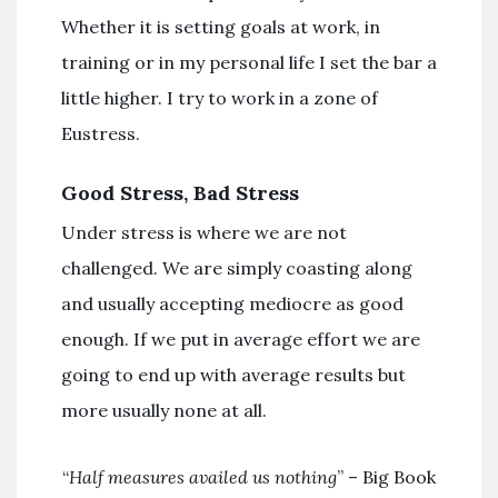
Whether it is setting goals at work, in
training or in my personal life I set the bar a
little higher. I try to work in a zone of
Eustress.
Good Stress, Bad Stress
Under stress is where we are not
challenged. We are simply coasting along
and usually accepting mediocre as good
enough. If we put in average effort we are
going to end up with average results but
more usually none at all.
“
Half measures availed us nothing
” – Big Book