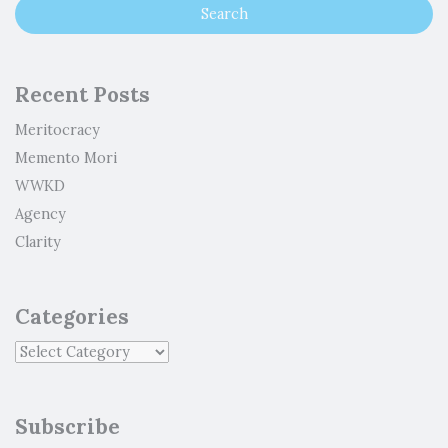
Recent Posts
Meritocracy
Memento Mori
WWKD
Agency
Clarity
Categories
Subscribe