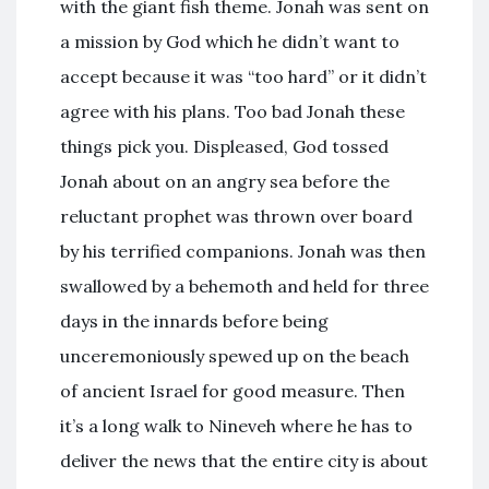
with the giant fish theme. Jonah was sent on
a mission by God which he didn’t want to
accept because it was “too hard” or it didn’t
agree with his plans. Too bad Jonah these
things pick you. Displeased, God tossed
Jonah about on an angry sea before the
reluctant prophet was thrown over board
by his terrified companions. Jonah was then
swallowed by a behemoth and held for three
days in the innards before being
unceremoniously spewed up on the beach
of ancient Israel for good measure. Then
it’s a long walk to Nineveh where he has to
deliver the news that the entire city is about