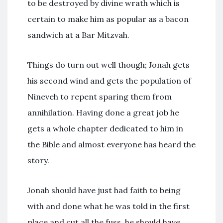
to be destroyed by divine wrath which is
certain to make him as popular as a bacon
sandwich at a Bar Mitzvah.
Things do turn out well though; Jonah gets
his second wind and gets the population of
Nineveh to repent sparing them from
annihilation. Having done a great job he
gets a whole chapter dedicated to him in
the Bible and almost everyone has heard the
story.
Jonah should have just had faith to being
with and done what he was told in the first
place and cut all the fuss, he should have