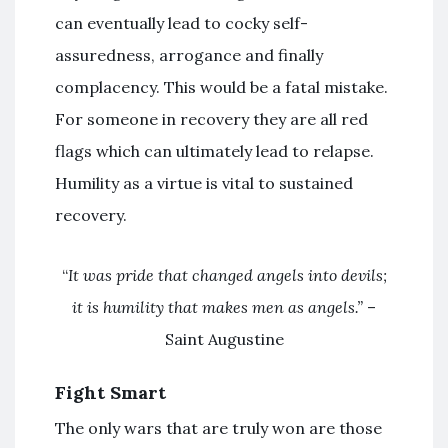
can eventually lead to cocky
self-
assuredness
, arrogance and finally
complacency. This would be a fatal mistake.
For someone in recovery they are all red
flags which can ultimately lead to relapse.
Humility as a virtue is vital to sustained
recovery.
“
It was pride that changed angels into devils;
it is humility that makes men as angels.”
–
Saint Augustine
Fight Smart
The only wars that are truly won are those