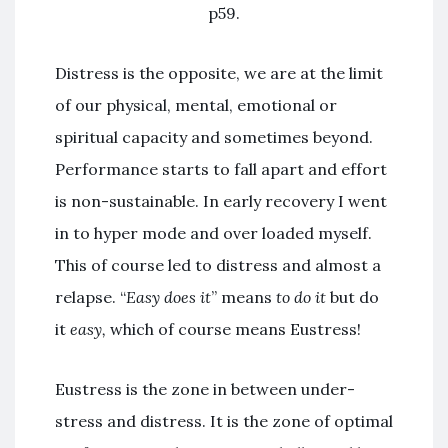
p59.
Distress is the opposite, we are at the limit
of our physical, mental, emotional or
spiritual capacity and sometimes beyond.
Performance starts to fall apart and effort
is non-sustainable. In early recovery I went
in to hyper mode and over loaded myself.
This of course led to distress and almost a
relapse. “
Easy does it
” means
to do it
but do
it
easy,
which of course means Eustress!
Eustress is the zone in between under-
stress and distress. It is the zone of optimal