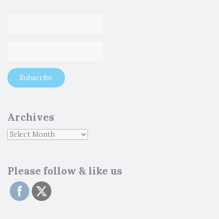
Archives
Please follow & like us