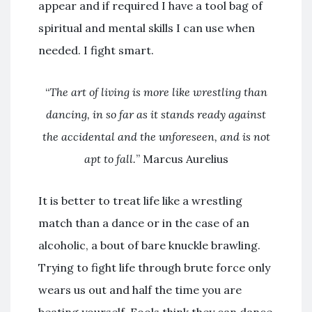
appear and if required I have a tool bag of
spiritual and mental skills I can use when
needed. I fight smart.
“
The art of living is more like wrestling than
dancing, in so far as it stands ready against
the accidental and the unforeseen, and is not
apt to fall.
” Marcus Aurelius
It is better to treat life like a wrestling
match than a dance or in the case of an
alcoholic, a bout of bare knuckle brawling.
Trying to fight life through brute force only
wears us out and half the time you are