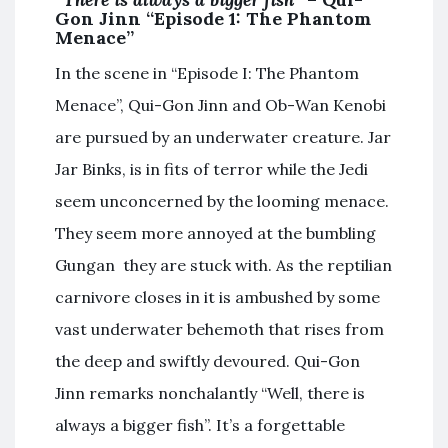
Gon Jinn “Episode 1: The Phantom
Menace”
In the scene in “Episode I: The Phantom
Menace”, Qui-Gon Jinn and Ob-Wan Kenobi
are pursued by an underwater creature. Jar
Jar Binks, is in fits of terror while the Jedi
seem unconcerned by the looming menace.
They seem more annoyed at the bumbling
Gungan they are stuck with. As the reptilian
carnivore closes in it is ambushed by some
vast underwater behemoth that rises from
the deep and swiftly devoured. Qui-Gon
Jinn remarks nonchalantly “Well, there is
always a bigger fish”. It’s a forgettable