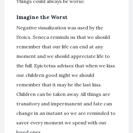
Things could always be worse.
Imagine the Worst
Negative visualization was used by the
Stoics. Seneca reminds us that we should
remember that our life can end at any
moment and we should appreciate life to
the full. Epictetus advises that when we kiss
our children good night we should
remember that it may be the last kiss.
Children can be taken away. All things are
transitory and impermanent and fate can
change in an instant so we are reminded to
savor every moment we spend with our
loved ones.