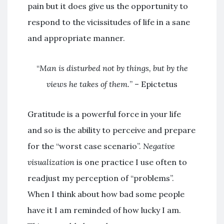
pain but it does give us the opportunity to
respond to the vicissitudes of life in a sane
and appropriate manner.
“
Man is disturbed not by things, but by the
views he takes of them.
” – Epictetus
Gratitude is a powerful force in your life
and so is the ability to perceive and prepare
for the “worst case scenario”.
Negative
visualization
is one practice I use often to
readjust my perception of “problems”.
When I think about how bad some people
have it I am reminded of how lucky I am.