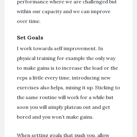
performance where we are challenged but
within our capacity and we can improve
over time.
Set Goals
I work towards self improvement. In
physical training for example the only way
to make gains is to increase the load or the
reps a little every time, introducing new
exercises also helps, mixing it up. Sticking to
the same routine will work for a while but
soon you will simply plateau out and get
bored and you won’t make gains.
When setting goals that push you, allow