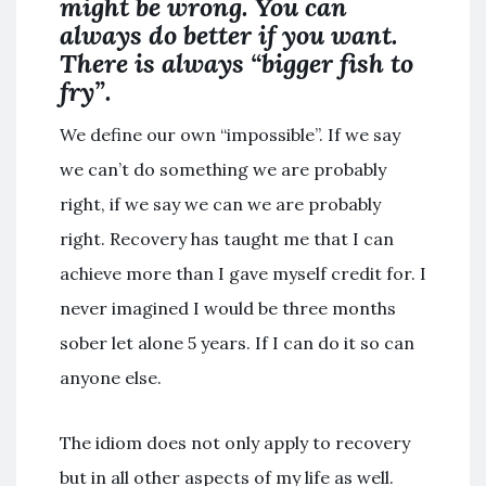
might be wrong. You can
always do better if you want.
There is always “bigger fish to
fry”.
We define our own “impossible”. If we say
we can’t do something we are probably
right, if we say we can we are probably
right. Recovery has taught me that I can
achieve more than I gave myself credit for. I
never imagined I would be three months
sober let alone 5 years. If I can do it so can
anyone else.
The idiom does not only apply to recovery
but in all other aspects of my life as well.