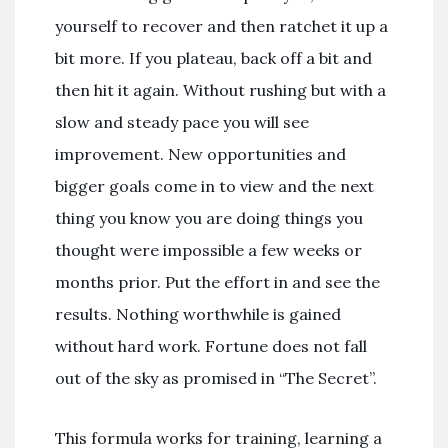
yourself to recover and then ratchet it up a
bit more. If you plateau, back off a bit and
then hit it again. Without rushing but with a
slow and steady pace you will see
improvement. New opportunities and
bigger goals come in to view and the next
thing you know you are doing things you
thought were impossible a few weeks or
months prior. Put the effort in and see the
results. Nothing worthwhile is gained
without hard work. Fortune does not fall
out of the sky as promised in “The Secret”.
This formula works for training, learning a