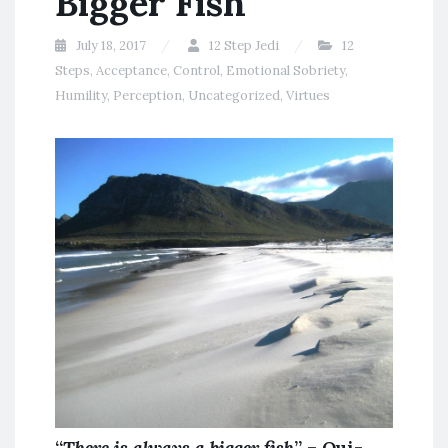
Bigger Fish
July 18, 2017
12 Step Jedi
12
Steps
,
Acceptance
,
Control
,
Emotional Sobriety
,
Humility
,
Perception
,
Uncategorized
,
Virtues
“
There is always a bigger fish
” – Qui-