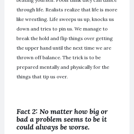
beating yourself. Fools think they can dance
through life. Realists realize that life is more
like wrestling. Life sweeps us up, knocks us
down and tries to pin us. We manage to
break the hold and flip things over getting
the upper hand until the next time we are
thrown off balance. The trick is to be
prepared mentally and physically for the
things that tip us over.
Fact 2: No matter how big or
bad a problem seems to be it
could always be worse.