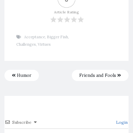
Article Rating
Acceptance
,
Bigger Fish
,
Challenges
,
Virtues
Humor
Friends and Fools
Subscribe
Login