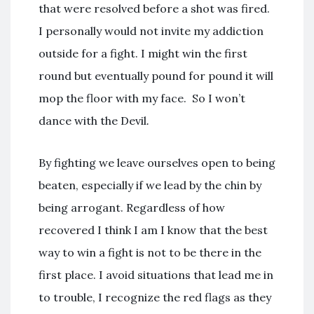
that were resolved before a shot was fired.
I personally would not invite my addiction
outside for a fight. I might win the first
round but eventually pound for pound it will
mop the floor with my face. So I won’t
dance with the Devil
.
By fighting we leave ourselves open to being
beaten, especially if we lead by the chin by
being arrogant. Regardless of how
recovered I think I am I know that the best
way to win a fight is not to be there in the
first place. I avoid situations that lead me in
to trouble, I recognize the red flags as they