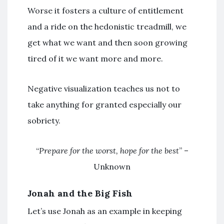
Worse it fosters a culture of entitlement
and a ride on the hedonistic treadmill, we
get what we want and then soon growing
tired of it we want more and more.
Negative visualization teaches us not to
take anything for granted especially our
sobriety.
“
Prepare for the worst, hope for the best
” –
Unknown
Jonah and the Big Fish
Let’s use Jonah as an example in keeping