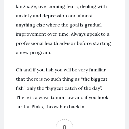
language, overcoming fears, dealing with
anxiety and depression and almost
anything else where the goal is gradual
improvement over time. Always speak to a
professional health advisor before starting
a new program.
Oh and if you fish you will be very familiar
that there is no such thing as “the biggest
fish” only the “biggest catch of the day”.
There is always tomorrow and if you hook
Jar Jar Binks, throw him back in.
0