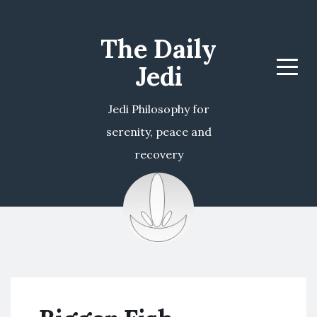
The Daily
Jedi
Menu
Jedi Philosophy for
serenity, peace and
recovery