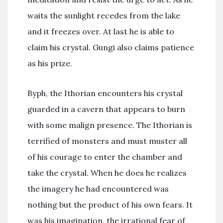
waits the sunlight recedes from the lake
and it freezes over. At last he is able to
claim his crystal. Gungi also claims patience
as his prize.
Byph, the Ithorian encounters his crystal
guarded in a cavern that appears to burn
with some malign presence. The Ithorian is
terrified of monsters and must muster all
of his courage to enter the chamber and
take the crystal. When he does he realizes
the imagery he had encountered was
nothing but the product of his own fears. It
was his imagination, the irrational fear of