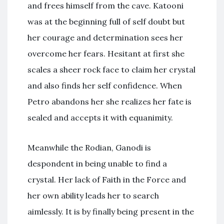
and frees himself from the cave. Katooni
was at the beginning full of self doubt but
her courage and determination sees her
overcome her fears. Hesitant at first she
scales a sheer rock face to claim her crystal
and also finds her self confidence. When
Petro abandons her she realizes her fate is
sealed and accepts it with equanimity.
Meanwhile the Rodian, Ganodi is
despondent in being unable to find a
crystal. Her lack of Faith in the Force and
her own ability leads her to search
aimlessly. It is by finally being present in the