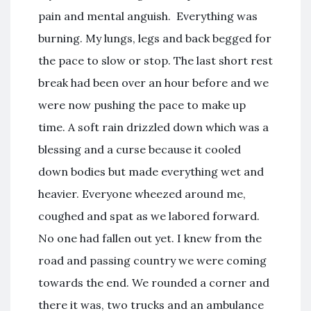
pain and mental anguish. Everything was
burning. My lungs, legs and back begged for
the pace to slow or stop. The last short rest
break had been over an hour before and we
were now pushing the pace to make up
time. A soft rain drizzled down which was a
blessing and a curse because it cooled
down bodies but made everything wet and
heavier. Everyone wheezed around me,
coughed and spat as we labored forward.
No one had fallen out yet. I knew from the
road and passing country we were coming
towards the end. We rounded a corner and
there it was, two trucks and an ambulance