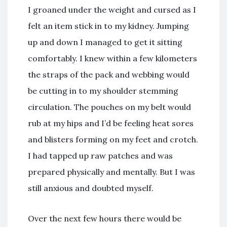
I groaned under the weight and cursed as I
felt an item stick in to my kidney. Jumping
up and down I managed to get it sitting
comfortably. I knew within a few kilometers
the straps of the pack and webbing would
be cutting in to my shoulder stemming
circulation. The pouches on my belt would
rub at my hips and I’d be feeling heat sores
and blisters forming on my feet and crotch.
I had tapped up raw patches and was
prepared physically and mentally. But I was
still anxious and doubted myself.
Over the next few hours there would be