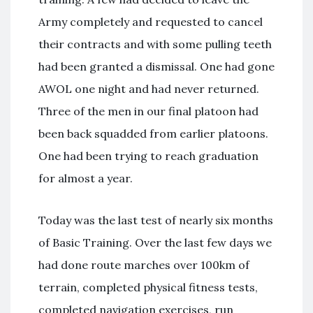
Army completely and requested to cancel
their contracts and with some pulling teeth
had been granted a dismissal. One had gone
AWOL one night and had never returned.
Three of the men in our final platoon had
been back squadded from earlier platoons.
One had been trying to reach graduation
for almost a year.
Today was the last test of nearly six months
of Basic Training. Over the last few days we
had done route marches over 100km of
terrain, completed physical fitness tests,
completed navigation exercises, run