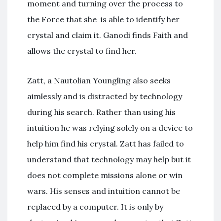
moment and turning over the process to
the Force that she is able to identify her
crystal and claim it. Ganodi finds Faith and
allows the crystal to find her.
Zatt, a Nautolian Youngling also seeks
aimlessly and is distracted by technology
during his search. Rather than using his
intuition he was relying solely on a device to
help him find his crystal. Zatt has failed to
understand that technology may help but it
does not complete missions alone or win
wars. His senses and intuition cannot be
replaced by a computer. It is only by