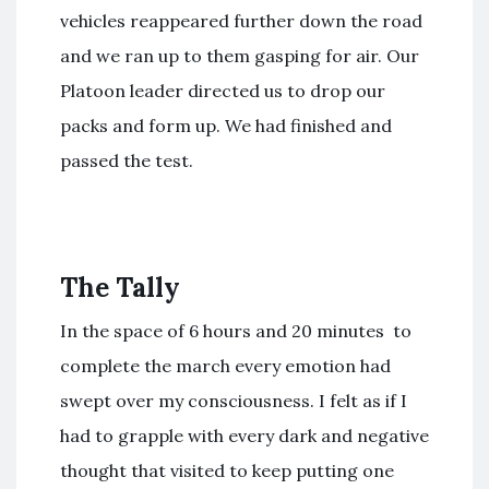
vehicles reappeared further down the road
and we ran up to them gasping for air. Our
Platoon leader directed us to drop our
packs and form up. We had finished and
passed the test.
The Tally
In the space of 6 hours and 20 minutes to
complete the march every emotion had
swept over my consciousness. I felt as if I
had to grapple with every dark and negative
thought that visited to keep putting one