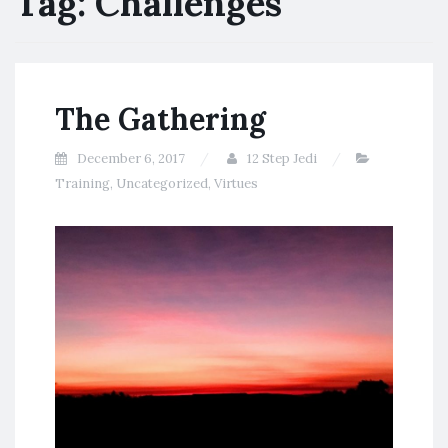
Tag:
Challenges
The Gathering
December 6, 2017
12 Step Jedi
Training
,
Uncategorized
,
Virtues