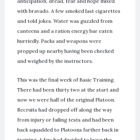
anticipation, dread, fear and hope mixed
with bravado. A few smoked last cigarettes
and told jokes. Water was guzzled from
canteens and a ration energy bar eaten
hurriedly. Packs and weapons were
propped up nearby having been checked
and weighed by the instructors.
This was the final week of Basic Training.
There had been thirty two at the start and
now we were half of the original Platoon.
Recruits had dropped off along the way
from injury or failing tests and had been
back squadded to Platoons farther back in
training. A few had decided to leave the