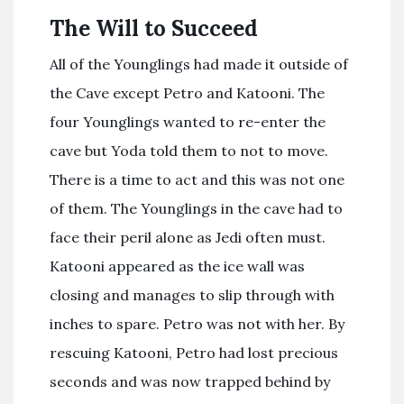
The Will to Succeed
All of the Younglings had made it outside of
the Cave except Petro and Katooni. The
four Younglings wanted to re-enter the
cave but Yoda told them to not to move.
There is a time to act and this was not one
of them. The Younglings in the cave had to
face their peril alone as Jedi often must.
Katooni appeared as the ice wall was
closing and manages to slip through with
inches to spare. Petro was not with her. By
rescuing Katooni, Petro had lost precious
seconds and was now trapped behind by