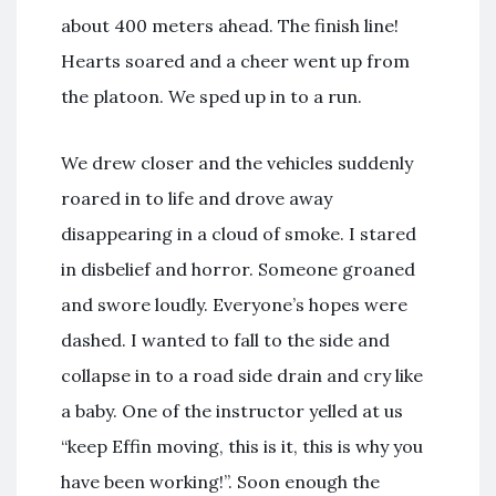
about 400 meters ahead. The finish line!
Hearts soared and a cheer went up from
the platoon. We sped up in to a run.
We drew closer and the vehicles suddenly
roared in to life and drove away
disappearing in a cloud of smoke. I stared
in disbelief and horror. Someone groaned
and swore loudly. Everyone’s hopes were
dashed. I wanted to fall to the side and
collapse in to a road side drain and cry like
a baby. One of the instructor yelled at us
“keep Effin moving, this is it, this is why you
have been working!”. Soon enough the