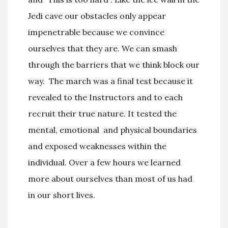
Jedi cave our obstacles only appear
impenetrable because we convince
ourselves that they are. We can smash
through the barriers that we think block our
way. The march was a final test because it
revealed to the Instructors and to each
recruit their true nature. It tested the
mental, emotional and physical boundaries
and exposed weaknesses within the
individual. Over a few hours we learned
more about ourselves than most of us had
in our short lives.