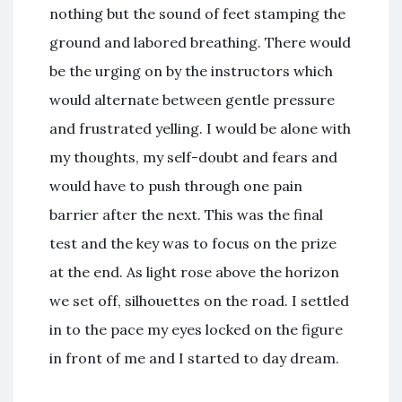
nothing but the sound of feet stamping the
ground and labored breathing. There would
be the urging on by the instructors which
would alternate between gentle pressure
and frustrated yelling. I would be alone with
my thoughts, my self-doubt and fears and
would have to push through one pain
barrier after the next. This was the final
test and the key was to focus on the prize
at the end. As light rose above the horizon
we set off, silhouettes on the road. I settled
in to the pace my eyes locked on the figure
in front of me and I started to day dream.