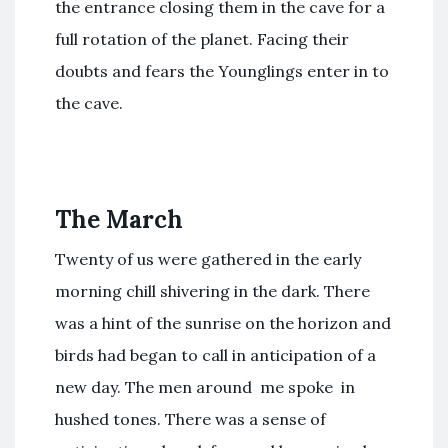
the entrance closing them in the cave for a
full rotation of the planet. Facing their
doubts and fears the Younglings enter in to
the cave.
The March
Twenty of us were gathered in the early
morning chill shivering in the dark. There
was a hint of the sunrise on the horizon and
birds had began to call in anticipation of a
new day. The men around me spoke in
hushed tones. There was a sense of