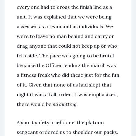
every one had to cross the finish line as a
unit. It was explained that we were being
assessed as a team and as individuals. We
were to leave no man behind and carry or
drag anyone that could not keep up or who
fell aside. The pace was going to be brutal
because the Officer leading the march was
a fitness freak who did these just for the fun
of it. Given that none of us had slept that
night it was a tall order. It was emphasized,
there would be
no quitting
.
A short safety brief done, the platoon
sergeant ordered us to shoulder our packs.