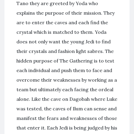
Tano they are greeted by Yoda who
explains the purpose of their mission. They
are to enter the caves and each find the
crystal which is matched to them. Yoda
does not only want the young Jedi to find
their crystals and fashion light sabres. The
hidden purpose of The Gathering is to test
each individual and push them to face and
overcome their weaknesses by working as a
team but ultimately each facing the ordeal
alone. Like the cave on Dagobah where Luke
was tested, the caves of Ilum can sense and
manifest the fears and weaknesses of those
that enter it. Each Jedi is being judged by his