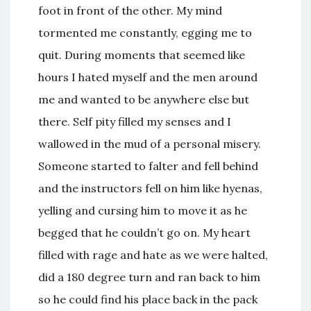
foot in front of the other. My mind
tormented me constantly, egging me to
quit. During moments that seemed like
hours I hated myself and the men around
me and wanted to be anywhere else but
there. Self pity filled my senses and I
wallowed in the mud of a personal misery.
Someone started to falter and fell behind
and the instructors fell on him like hyenas,
yelling and cursing him to move it as he
begged that he couldn’t go on. My heart
filled with rage and hate as we were halted,
did a 180 degree turn and ran back to him
so he could find his place back in the pack