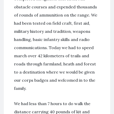
obstacle courses and expended thousands
of rounds of ammunition on the range. We
had been tested on field craft, first aid,
military history and tradition, weapons
handling, basic infantry skills and radio
communications. Today we had to speed
march over 42 kilometers of trails and
roads through farmland, heath and forest
to a destination where we would be given
our corps badges and welcomed in to the
family.
We had less than 7 hours to do walk the
distance carrying 40 pounds of kit and