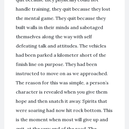
handle training, they quit because they lost
the mental game. They quit because they
built walls in their minds and sabotaged
themselves along the way with self
defeating talk and attitudes. The vehicles
had been parked a kilometer short of the
finish line on purpose. They had been
instructed to move on as we approached.
The reason for this was simple, a person’s
character is revealed when you give them
hope and then snatch it away. Spirits that
were soaring had now hit rock bottom. This
is the moment when most will give up and
quit, at the very end of the road. The