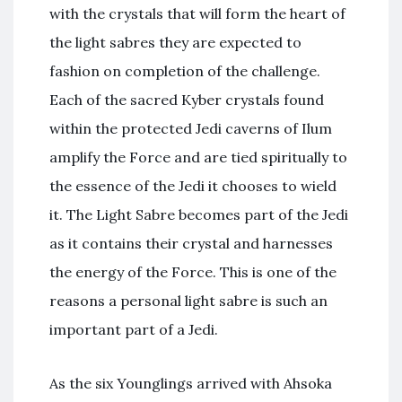
with the crystals that will form the heart of
the light sabres they are expected to
fashion on completion of the challenge.
Each of the sacred Kyber crystals found
within the protected Jedi caverns of Ilum
amplify the Force and are tied spiritually to
the essence of the Jedi it chooses to wield
it. The Light Sabre becomes part of the Jedi
as it contains their crystal and harnesses
the energy of the Force. This is one of the
reasons a personal light sabre is such an
important part of a Jedi.
As the six Younglings arrived with Ahsoka