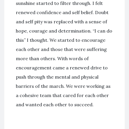
sunshine started to filter through. I felt
renewed confidence and self belief. Doubt
and self pity was replaced with a sense of
hope, courage and determination. “I can do
this” I thought. We started to encourage
each other and those that were suffering
more than others. With words of
encouragement came a renewed drive to
push through the mental and physical
barriers of the march. We were working as
a cohesive team that cared for each other
and wanted each other to succeed.