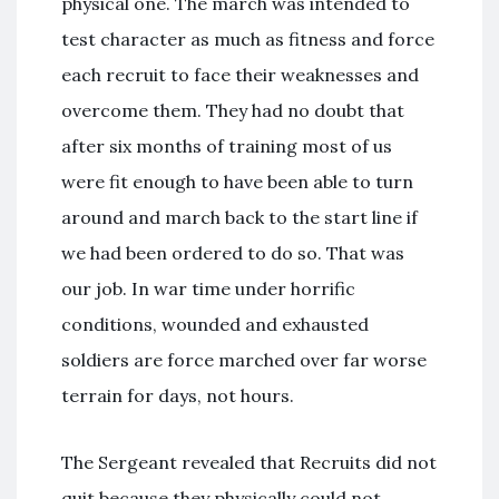
physical one. The march was intended to
test character as much as fitness and force
each recruit to face their weaknesses and
overcome them. They had no doubt that
after six months of training most of us
were fit enough to have been able to turn
around and march back to the start line if
we had been ordered to do so. That was
our job. In war time under horrific
conditions, wounded and exhausted
soldiers are force marched over far worse
terrain for days, not hours.
The Sergeant revealed that Recruits did not
quit because they physically could not