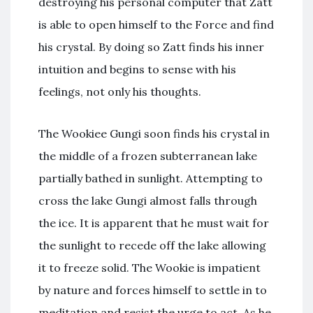
destroying his personal computer that Zatt
is able to open himself to the Force and find
his crystal. By doing so Zatt finds his inner
intuition and begins to sense with his
feelings, not only his thoughts.
The Wookiee Gungi soon finds his crystal in
the middle of a frozen subterranean lake
partially bathed in sunlight. Attempting to
cross the lake Gungi almost falls through
the ice. It is apparent that he must wait for
the sunlight to recede off the lake allowing
it to freeze solid. The Wookie is impatient
by nature and forces himself to settle in to
meditation and resist the urge to act. As he