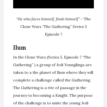
“
He who faces himself, finds himself.”
– The
Clone Wars “The Gathering” Series 5
Episode 7
Ilum
In the Clone Wars (Series 5, Episode 7 “The
Gathering” ) a group of Jedi Younglings are
taken to a the planet of Ilum where they will
complete a challenge called the Gathering.
The Gathering is a rite of passage in the
journey to becoming a Knight. The purpose
of the challenge is to unite the young Jedi