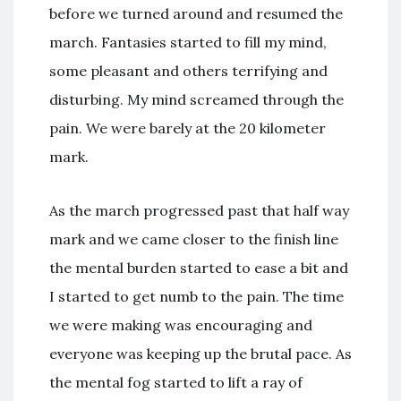
before we turned around and resumed the
march. Fantasies started to fill my mind,
some pleasant and others terrifying and
disturbing. My mind screamed through the
pain. We were barely at the 20 kilometer
mark.
As the march progressed past that half way
mark and we came closer to the finish line
the mental burden started to ease a bit and
I started to get numb to the pain. The time
we were making was encouraging and
everyone was keeping up the brutal pace. As
the mental fog started to lift a ray of