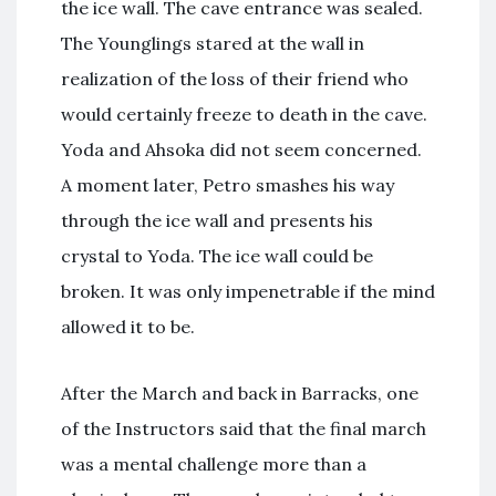
the ice wall. The cave entrance was sealed.
The Younglings stared at the wall in
realization of the loss of their friend who
would certainly freeze to death in the cave.
Yoda and Ahsoka did not seem concerned.
A moment later, Petro smashes his way
through the ice wall and presents his
crystal to Yoda. The ice wall could be
broken. It was only impenetrable if the mind
allowed it to be.
After the March and back in Barracks, one
of the Instructors said that the final march
was a mental challenge more than a