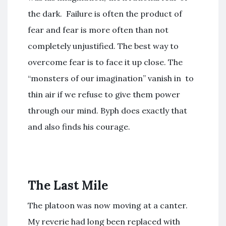
the dark. Failure is often the product of
fear and fear is more often than not
completely unjustified. The best way to
overcome fear is to face it up close. The
“monsters of our imagination” vanish in to
thin air if we refuse to give them power
through our mind. Byph does exactly that
and also finds his courage.
The Last Mile
The platoon was now moving at a canter.
My reverie had long been replaced with