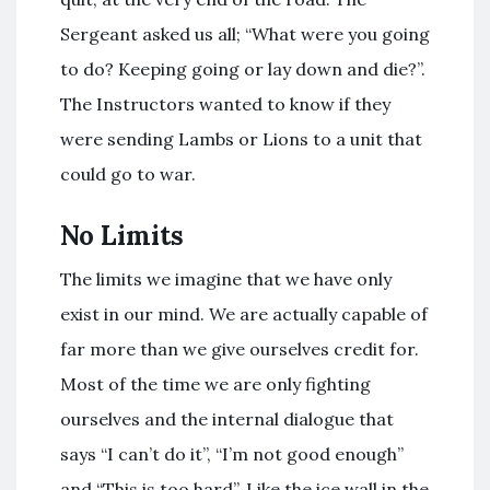
Sergeant asked us all; “What were you going
to do? Keeping going or lay down and die?”.
The Instructors wanted to know if they
were sending Lambs or Lions to a unit that
could go to war.
No Limits
The limits we imagine that we have only
exist in our mind. We are actually capable of
far more than we give ourselves credit for.
Most of the time we are only fighting
ourselves and the internal dialogue that
says “I can’t do it”, “I’m not good enough”
and “This is too hard”. Like the ice wall in the