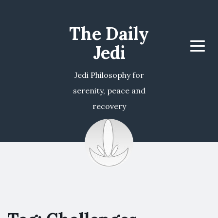
The Daily
Jedi
Menu
Jedi Philosophy for
serenity, peace and
recovery