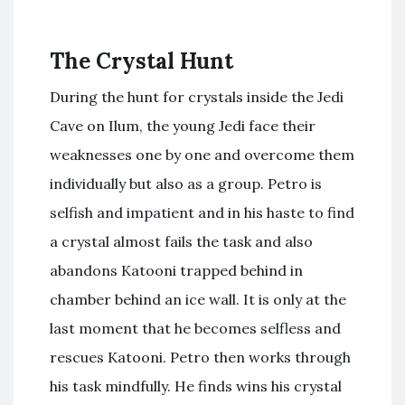
The Crystal Hunt
During the hunt for crystals inside the Jedi
Cave on Ilum, the young Jedi face their
weaknesses one by one and overcome them
individually but also as a group. Petro is
selfish and impatient and in his haste to find
a crystal almost fails the task and also
abandons Katooni trapped behind in
chamber behind an ice wall. It is only at the
last moment that he becomes selfless and
rescues Katooni. Petro then works through
his task mindfully. He finds wins his crystal