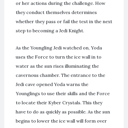
or her actions during the challenge. How
they conduct themselves determines
whether they pass or fail the test in the next
step to becoming a Jedi Knight.
As the Youngling Jedi watched on, Yoda
uses the Force to turn the ice wall in to
water as the sun rises illuminating the
cavernous chamber. The entrance to the
Jedi cave opened Yoda warns the
Younglings to use their skills and the Force
to locate their Kyber Crystals. This they
have to do as quickly as possible. As the sun
begins to lower the ice wall will form over