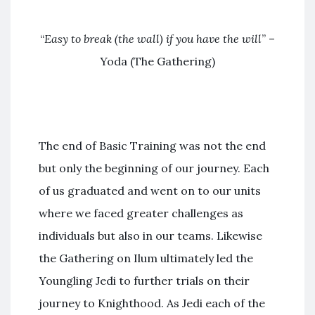
“
Easy to break (the wall) if you have the will
” –
Yoda (The Gathering)
The end of Basic Training was not the end
but only the beginning of our journey. Each
of us graduated and went on to our units
where we faced greater challenges as
individuals but also in our teams. Likewise
the Gathering on Ilum ultimately led the
Youngling Jedi to further trials on their
journey to Knighthood. As Jedi each of the